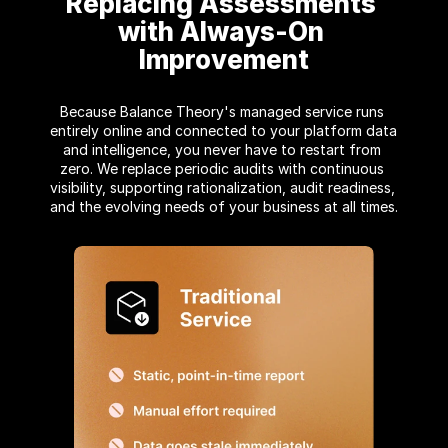
Replacing Assessments 
with Always-On 
Improvement
Because Balance Theory's managed service runs 
entirely online and connected to your platform data 
and intelligence, you never have to restart from 
zero. We replace periodic audits with continuous 
visibility, supporting rationalization, audit readiness, 
and the evolving needs of your business at all times.