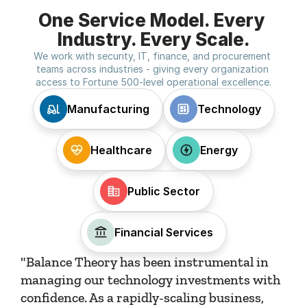
One Service Model. Every 
Industry. Every Scale.
We work with security, IT, finance, and procurement 
teams across industries - giving every organization 
access to Fortune 500-level operational excellence.
Manufacturing
Technology
Healthcare
Energy
Public Sector
Financial Services
"Balance Theory has been instrumental in 
managing our technology investments with 
confidence. As a rapidly-scaling business, 