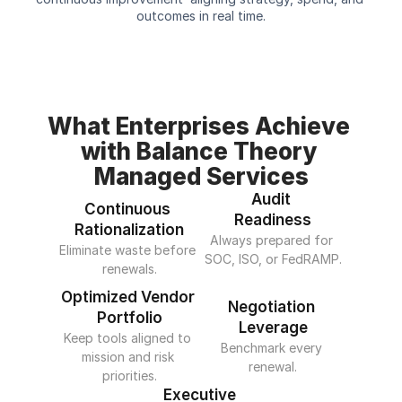
outcomes in real time.
What Enterprises Achieve 
with Balance Theory 
Managed Services
Audit 
Continuous 
Readiness
Rationalization
Always prepared for 
Eliminate waste before 
SOC, ISO, or FedRAMP.
renewals.
Optimized Vendor 
Negotiation 
Portfolio
Leverage
Keep tools aligned to 
Benchmark every 
mission and risk 
renewal.
priorities.
Executive 