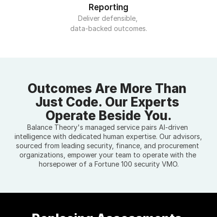
Reporting
Deliver defensible, 
data-backed outcomes.
Outcomes Are More Than 
Just Code. Our Experts 
Operate Beside You.
Balance Theory's managed service pairs AI-driven 
intelligence with dedicated human expertise. Our advisors, 
sourced from leading security, finance, and procurement 
organizations, empower your team to operate with the 
horsepower of a Fortune 100 security VMO.