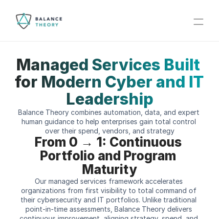
Managed Services Built 
for Modern Cyber and IT 
Leadership
Balance Theory combines automation, data, and expert 
human guidance to help enterprises gain total control 
over their spend, vendors, and strategy
From 0 → 1: Continuous 
Portfolio and Program 
Maturity
Our managed services framework accelerates 
organizations from first visibility to total command of 
their cybersecurity and IT portfolios. Unlike traditional 
point-in-time assessments, Balance Theory delivers 
continuous improvement  aligning strategy, spend, and 