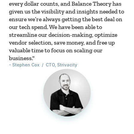
every dollar counts, and Balance Theory has 
given us the visibility and insights needed to 
ensure we’re always getting the best deal on 
our tech spend. We have been able to 
streamline our decision-making, optimize 
vendor selection, save money, and free up 
valuable time to focus on scaling our 
business."
- Stephen Cox  /  CTO, Strivacity