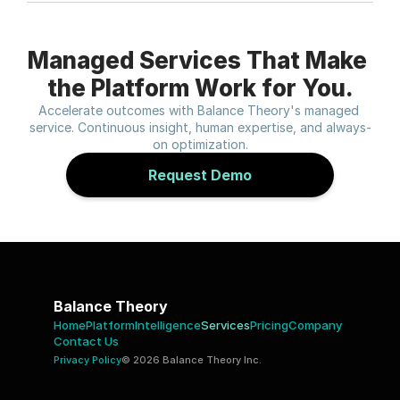
Managed Services That Make 
the Platform Work for You.
Accelerate outcomes with Balance Theory's managed 
service. Continuous insight, human expertise, and always-
on optimization.
Request Demo
Balance Theory
Home
Platform
Intelligence
Services
Pricing
Company 
Contact Us 
Privacy Policy
© 2026 Balance Theory Inc.  