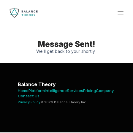
Message Sent!
We'll get back to your shortly. 
Balance Theory
Home
Platform
Intelligence
Services
Pricing
Company 
Contact Us 
Privacy Policy
© 2026 Balance Theory Inc.  